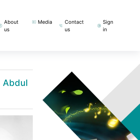
About
Media
Contact
Sign
us
us
in
h Abdul