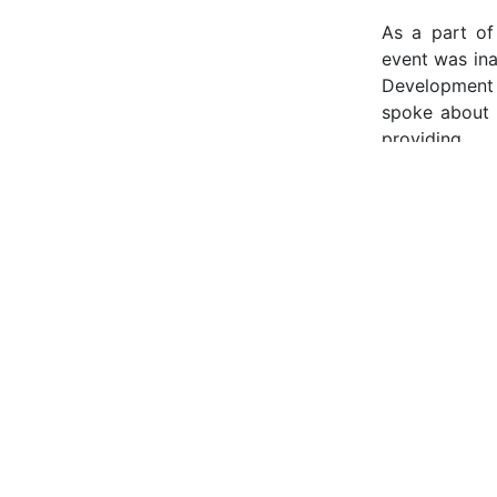
As a part of
event was ina
Development 
spoke about 
providing.
The speakers 
information 
talked about 
Hub, Dubai”. 
Mindset” by C
listeners to
Saudi Arabia 
and investmen
made the sess
success and t