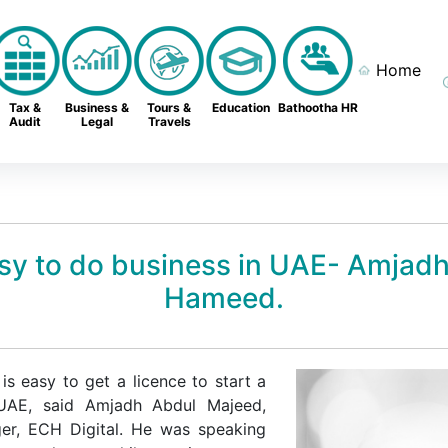
Home
Tax &
Business &
Tours &
Education
Bathootha HR
Audit
Legal
Travels
easy to do business in UAE- Amjad
Hameed.
is easy to get a licence to start a
 UAE, said Amjadh Abdul Majeed,
er, ECH Digital. He was speaking