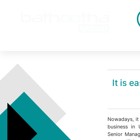
It is 
Nowadays, it 
business in
Senior Manag