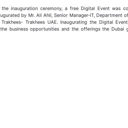
 the inauguration ceremony, a free Digital Event was c
ugurated by Mr. Ali Ahli, Senior Manager-IT, Department o
Trakhees- Trakhees UAE. Inaugurating the Digital Event 
the business opportunities and the offerings the Dubai 
of the Digital Event made the session exciting by sharing 
and insights. Amjadh Abdul Majeed, Senior Manager, ECH D
the “Things to know while setting up a business in the G
Another exciting talk about “The Soul of business and E
.A Rasak, Mind Tuner, Family Missionary, and Business C
 reimagine their thoughts. Najeeb Musliyarakath, Busines
talked about the “Things you need to know about legally 
ts in Saudi.” The talk was informative and enlightening.
ion live by actively interacting with the speakers. The ev
he team Bathootha looking forward to serving again.