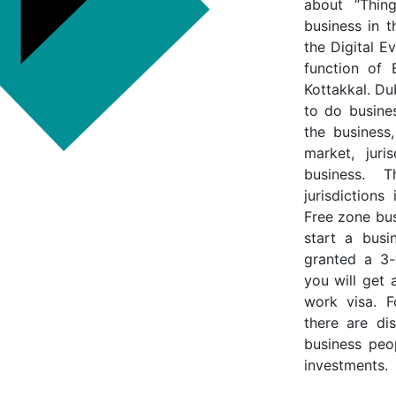
about “Thin
business in 
the Digital E
function of 
Kottakkal. Du
to do busine
the business,
market, juri
business. 
jurisdiction
Free zone bus
start a busi
granted a 3-
you will get 
work visa. F
there are di
business peop
investments.