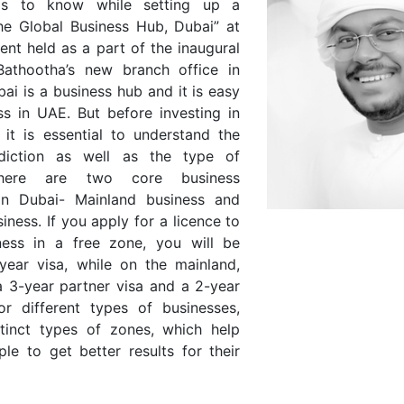
gs to know while setting up a
the Global Business Hub, Dubai” at
vent held as a part of the inaugural
Bathootha’s new branch office in
bai is a business hub and it is easy
ss in UAE. But before investing in
 it is essential to understand the
sdiction as well as the type of
There are two core business
s in Dubai- Mainland business and
iness. If you apply for a licence to
ness in a free zone, you will be
year visa, while on the mainland,
a 3-year partner visa and a 2-year
or different types of businesses,
stinct types of zones, which help
le to get better results for their