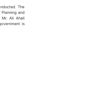
onducted. The
f Planning and
Mr. Ali Ahali
government is
their valuable
igital, Dubai
lobal Business
ntrepreneurial
atalyst helped
s Consultant,
doing business
 The listeners
ent was a huge